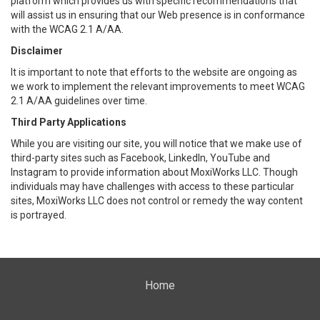
platform which provides us with specific recommendations that
will assist us in ensuring that our Web presence is in conformance
with the WCAG 2.1 A/AA.
Disclaimer
It is important to note that efforts to the website are ongoing as
we work to implement the relevant improvements to meet WCAG
2.1 A/AA guidelines over time.
Third Party Applications
While you are visiting our site, you will notice that we make use of
third-party sites such as Facebook, LinkedIn, YouTube and
Instagram to provide information about MoxiWorks LLC. Though
individuals may have challenges with access to these particular
sites, MoxiWorks LLC does not control or remedy the way content
is portrayed.
Home