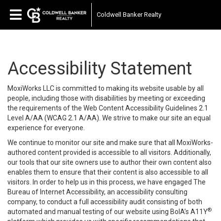
Coldwell Banker Realty
Accessibility Statement
MoxiWorks LLC is committed to making its website usable by all
people, including those with disabilities by meeting or exceeding
the requirements of the Web Content Accessibility Guidelines 2.1
Level A/AA (WCAG 2.1 A/AA). We strive to make our site an equal
experience for everyone.
We continue to monitor our site and make sure that all MoxiWorks-
authored content provided is accessible to all visitors. Additionally,
our tools that our site owners use to author their own content also
enables them to ensure that their content is also accessible to all
visitors. In order to help us in this process, we have engaged
The
Bureau of Internet Accessibility
, an accessibility consulting
company, to conduct a full accessibility audit consisting of both
®
automated and manual testing of our website using BoIA’s A11Y