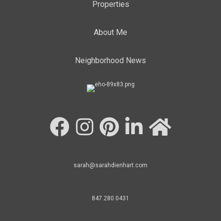
Properties
About Me
Neighborhood News
sarah@sarahdienhart.com
847.280.0431