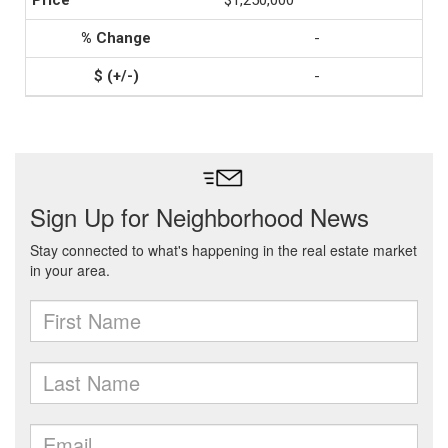
$1,250,000
-
-