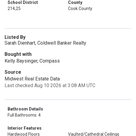
School District
County
214,25
Cook County
Listed By
Sarah Dienhart, Coldwell Banker Realty
Bought with
Kelly Baysinger, Compass
Source
Midwest Real Estate Data
Last checked Aug 10 2026 at 3:08 AM UTC
Bathroom Details
Full Bathrooms: 4
Interior Features
Hardwood Floors
Vaulted/Cathedral Ceilings