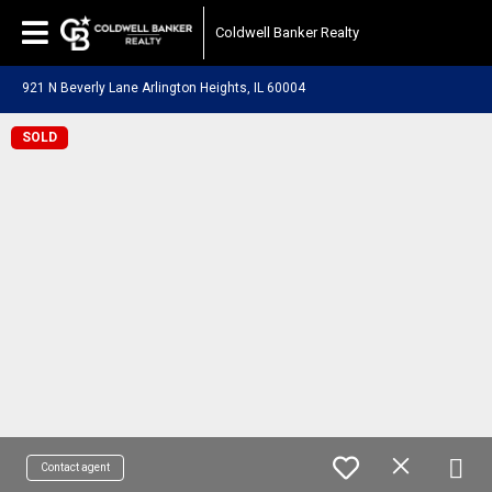
Coldwell Banker Realty
921 N Beverly Lane Arlington Heights, IL 60004
SOLD
Contact agent