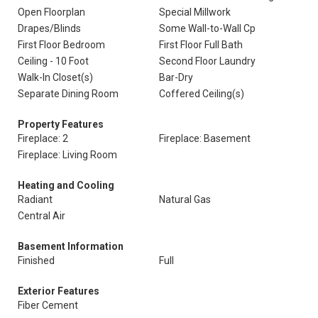
Open Floorplan
Special Millwork
Drapes/Blinds
Some Wall-to-Wall Cp
First Floor Bedroom
First Floor Full Bath
Ceiling - 10 Foot
Second Floor Laundry
Walk-In Closet(s)
Bar-Dry
Separate Dining Room
Coffered Ceiling(s)
Property Features
Fireplace: 2
Fireplace: Basement
Fireplace: Living Room
Heating and Cooling
Radiant
Natural Gas
Central Air
Basement Information
Finished
Full
Exterior Features
Fiber Cement