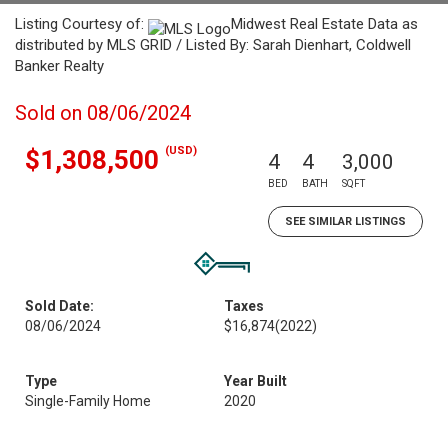
Listing Courtesy of:
Midwest Real Estate Data as
distributed by MLS GRID / Listed By: Sarah Dienhart, Coldwell
Banker Realty
Sold on 08/06/2024
(USD)
$1,308,500
4
4
3,000
BED
BATH
SQFT
SEE SIMILAR LISTINGS
Sold Date:
Taxes
08/06/2024
$16,874
(2022)
Type
Year Built
Single-Family Home
2020