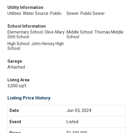
Utility Information
Utilities: Water Source: Public
Sewer: Public Sewer
School Information
Elementary School: Olive-Mary
Middle School: Thomas Middle
Stitt School
School
High School: John Hersey High
School
Garage
Attached
Living Area
3,000 sqft
Listing Price History
Jun 05, 2024
Listed