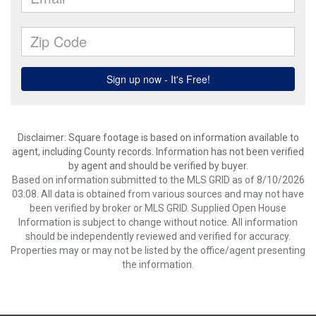
Disclaimer: Square footage is based on information available to
agent, including County records. Information has not been verified
by agent and should be verified by buyer.
Based on information submitted to the MLS GRID as of 8/10/2026
03:08. All data is obtained from various sources and may not have
been verified by broker or MLS GRID. Supplied Open House
Information is subject to change without notice. All information
should be independently reviewed and verified for accuracy.
Properties may or may not be listed by the office/agent presenting
the information.