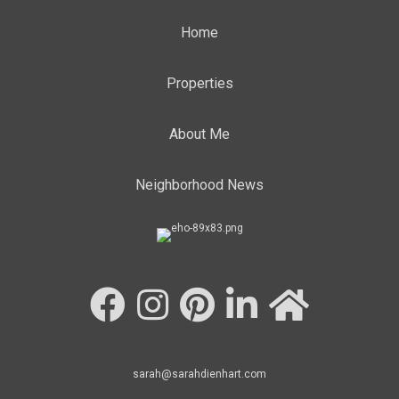
Home
Properties
About Me
Neighborhood News
sarah@sarahdienhart.com