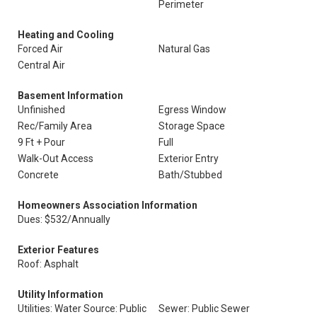
Perimeter
Heating and Cooling
Forced Air
Natural Gas
Central Air
Basement Information
Unfinished
Egress Window
Rec/Family Area
Storage Space
9 Ft + Pour
Full
Walk-Out Access
Exterior Entry
Concrete
Bath/Stubbed
Homeowners Association Information
Dues: $532/Annually
Exterior Features
Roof: Asphalt
Utility Information
Utilities: Water Source: Public
Sewer: Public Sewer