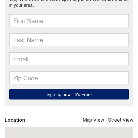
Location
Map View
|
Street View