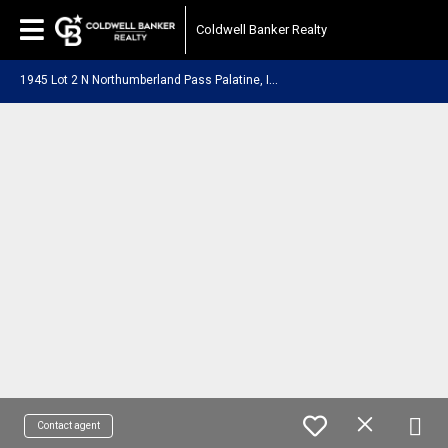
Coldwell Banker Realty
1
945 Lot 2 N Northumberland Pass Palatine, IL 60074
Contact agent