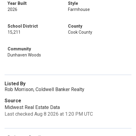
Year Built
Style
2026
Farmhouse
School District
County
15,211
Cook County
Community
Dunhaven Woods
Listed By
Rob Morrison, Coldwell Banker Realty
Source
Midwest Real Estate Data
Last checked Aug 8 2026 at 1:20 PM UTC