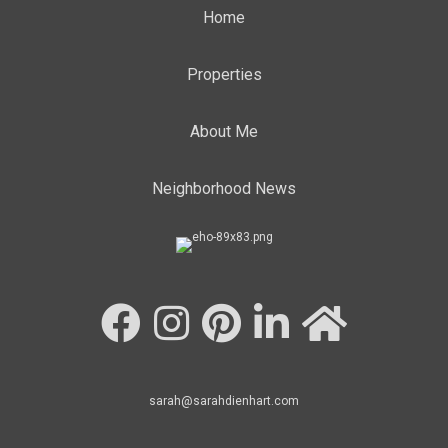
Home
Properties
About Me
Neighborhood News
sarah@sarahdienhart.com