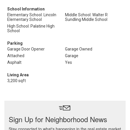
School Information
Elementary School: Lincoln
Middle School: Walter R
Elementary School
Sundling Middle School
High School: Palatine High
School
Parking
Garage Door Opener
Garage Owned
Attached
Garage
Asphalt
Yes
Living Area
3,200 sqft