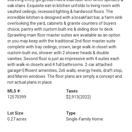
oak stairs. Exquisite eat-in kitchen unfolds to living room with
vaulted ceilings, recessed lighting & hardwood floors. The
incredible kitchen is designed with a breakfast bar, a farm sink
overlooking the yard, cabinets & granite counters of buyers
choice, pantry with custom built-ins & sliding door to deck.
Sprawling main floor master suites are available as an option
or you may keep with the traditional 2nd floor master suite
complete with tray ceilings, crown, large walk-in closet with
custom built-ins, shower with 2 shower heads & double
vanities. Second floor is just as impressive with 4 suites each
with walk-in closets and 4 full bathrooms. 2-car attached
garage! Efficient amenities; 2x6 walls, energy heels, draft stop,
and Marvin windows. The floor plans are simply a concept and
not actual plans in place.
MLS #:
Taxes
12570399
$2,913
(2022)
Lot Size
Type
0.27 acres
Single-Family Home