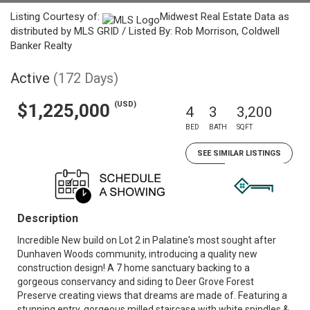
Listing Courtesy of:
Midwest Real Estate Data as
distributed by MLS GRID / Listed By: Rob Morrison, Coldwell
Banker Realty
Active
(172 Days)
(USD)
$1,225,000
4
3
3,200
BED
BATH
SQFT
SEE SIMILAR LISTINGS
Description
Incredible New build on Lot 2 in Palatine's most sought after
Dunhaven Woods community, introducing a quality new
construction design! A 7 home sanctuary backing to a
gorgeous conservancy and siding to Deer Grove Forest
Preserve creating views that dreams are made of. Featuring a
stunning entry, gorgeous milled staircase with white spindles &