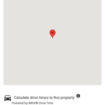
Calculate drive times to this property
Powered by INRIX® Drive Time