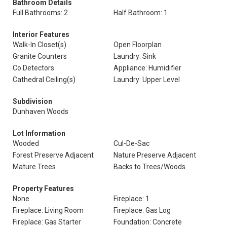
Bathroom Details
Full Bathrooms: 2
Half Bathroom: 1
Interior Features
Walk-In Closet(s)
Open Floorplan
Granite Counters
Laundry: Sink
Co Detectors
Appliance: Humidifier
Cathedral Ceiling(s)
Laundry: Upper Level
Subdivision
Dunhaven Woods
Lot Information
Wooded
Cul-De-Sac
Forest Preserve Adjacent
Nature Preserve Adjacent
Mature Trees
Backs to Trees/Woods
Property Features
None
Fireplace: 1
Fireplace: Living Room
Fireplace: Gas Log
Fireplace: Gas Starter
Foundation: Concrete