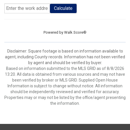
Calculate
Powered by
Walk Score®
Disclaimer: Square footage is based on information available to
agent, including County records. Information has not been verified
by agent and should be verified by buyer.
Based on information submitted to the MLS GRID as of 8/8/2026
13:20. All data is obtained from various sources and may not have
been verified by broker or MLS GRID. Supplied Open House
Information is subject to change without notice. All information
should be independently reviewed and verified for accuracy.
Properties may or may not be listed by the office/agent presenting
the information.