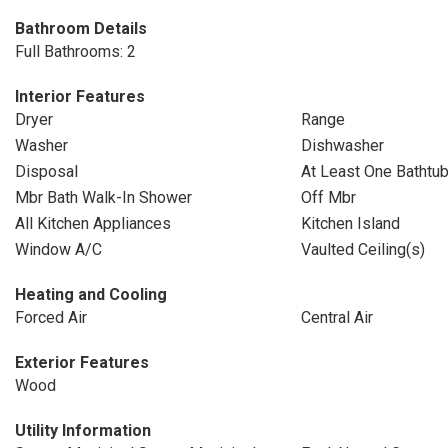
Bathroom Details
Full Bathrooms: 2
Interior Features
Dryer
Range
Washer
Dishwasher
Disposal
At Least One Bathtu
Mbr Bath Walk-In Shower
Off Mbr
All Kitchen Appliances
Kitchen Island
Window A/C
Vaulted Ceiling(s)
Heating and Cooling
Forced Air
Central Air
Exterior Features
Wood
Utility Information