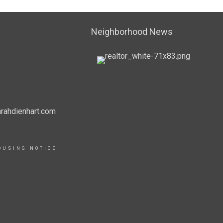
Neighborhood News
rahdienhart.com
OUSING NOTICE