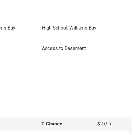
ams Bay
High School: Williams Bay
Access to Basement
% Change
$ (+/-)