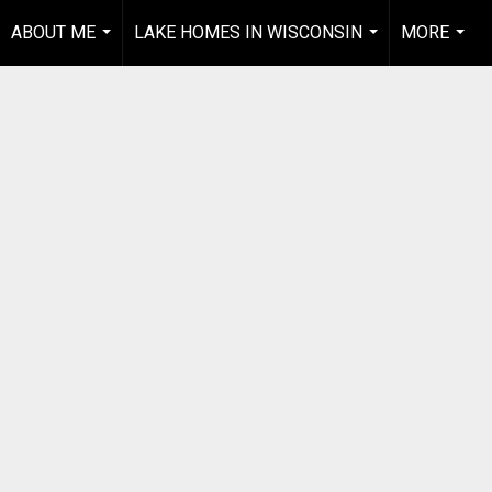
ABOUT ME
LAKE HOMES IN WISCONSIN
MORE
...
...
...