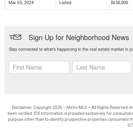
Mar 05, 2024
Listed
$650,000
Disclaimer: Copyright 2026 – Metro MLS – All Rights Reserved. Inf
been verified. IDX information is provided exclusively for consumer
purpose other than to identify prospective properties consumers m
07