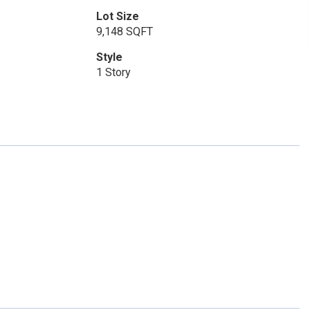
Lot Size
9,148 SQFT
Style
1 Story