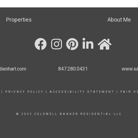
Properties
About Me
ienhart.com
847.280.0431
www.sa
|
PRIVACY POLICY
|
ACCESSIBILITY STATEMENT
|
FAIR H
© 2022 COLDWELL BANKER RESIDENTIAL LLC