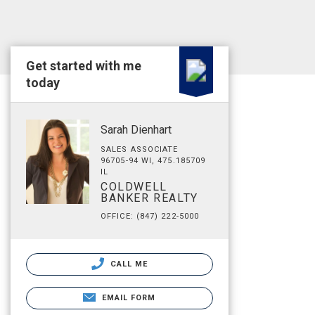
Get started with me
today
Sarah Dienhart
SALES ASSOCIATE
96705-94 WI, 475.185709
IL
COLDWELL
BANKER REALTY
OFFICE: (847) 222-5000
CALL ME
EMAIL FORM