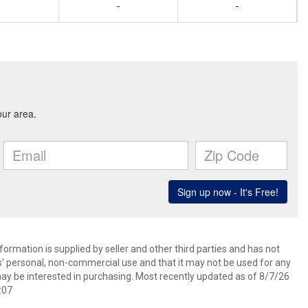
-
-
ormation is supplied by seller and other third parties and has not
s’ personal, non-commercial use and that it may not be used for any
ay be interested in purchasing. Most recently updated as of 8/7/26
:07