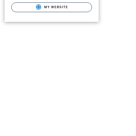
MY WEBSITE