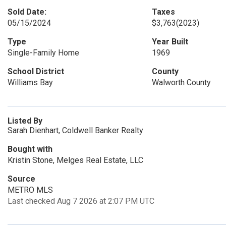
Sold Date:
Taxes
05/15/2024
$3,763
(2023)
Type
Year Built
Single-Family Home
1969
School District
County
Williams Bay
Walworth County
Listed By
Sarah Dienhart, Coldwell Banker Realty
Bought with
Kristin Stone, Melges Real Estate, LLC
Source
METRO MLS
Last checked Aug 7 2026 at 2:07 PM UTC