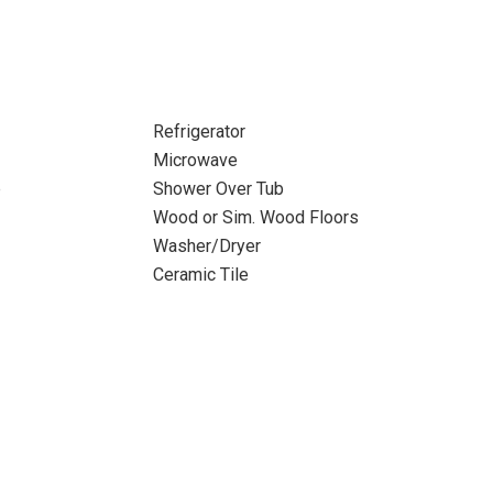
Refrigerator
Microwave
b
Shower Over Tub
Wood or Sim. Wood Floors
Washer/Dryer
Ceramic Tile