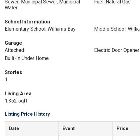
Sewer: Municipal Sewer, Municipal
Fuel: Natural Gas
Water
School Information
Elementary School: Williams Bay
Middle School: Willi
Garage
Attached
Electric Door Opener
Built-In Under Home
Stories
1
Living Area
1,352 sqft
Listing Price History
Date
Event
Price