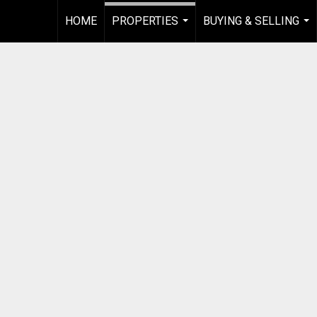
HOME
PROPERTIES
BUYING & SELLING
...
...