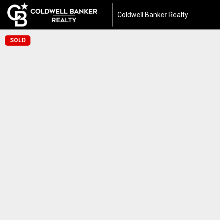
Coldwell Banker Realty
SOLD