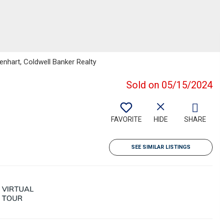
nhart, Coldwell Banker Realty
Sold on 05/15/2024
FAVORITE
HIDE
SHARE
SEE SIMILAR LISTINGS