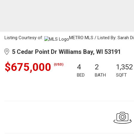
Listing Courtesy of:
METRO MLS / Listed By: Sarah Die
5 Cedar Point Dr Williams Bay, WI 53191
$675,000
(USD)
4
2
1,352
BED
BATH
SQFT