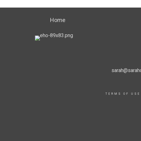
Home
sarah@sarahd
TERMS OF USE